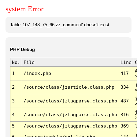
system Error
Table '107_148_75_66.zz_comment' doesn't exist
PHP Debug
No.
File
Line
1
/index.php
417
2
/source/class/jzarticle.class.php
334
3
/source/class/jztagparse.class.php
487
4
/source/class/jztagparse.class.php
316
5
/source/class/jztagparse.class.php
369
6
/source/module/sql.lib.php
144