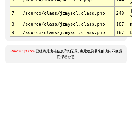
7
/source/class/jzmysql.class.php
248
8
/source/class/jzmysql.class.php
187
9
/source/class/jzmysql.class.php
187
www.365jz.com
已经将此出错信息详细记录, 由此给您带来的访问不便我
们深感歉意.