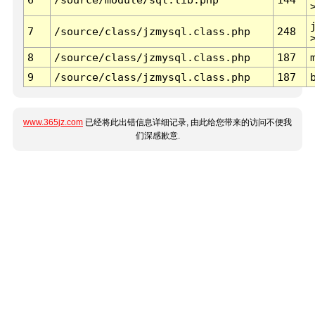
7
/source/class/jzmysql.class.php
248
8
/source/class/jzmysql.class.php
187
9
/source/class/jzmysql.class.php
187
www.365jz.com
已经将此出错信息详细记录, 由此给您带来的访问不便我
们深感歉意.