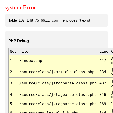
system Error
Table '107_148_75_66.zz_comment' doesn't exist
PHP Debug
No.
File
Line
1
/index.php
417
2
/source/class/jzarticle.class.php
334
3
/source/class/jztagparse.class.php
487
4
/source/class/jztagparse.class.php
316
5
/source/class/jztagparse.class.php
369
6
/source/module/sql.lib.php
144